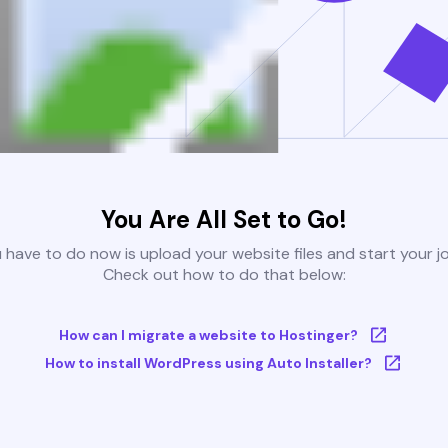
You Are All Set to Go!
u have to do now is upload your website files and start your j
Check out how to do that below:
How can I migrate a website to Hostinger?
How to install WordPress using Auto Installer?