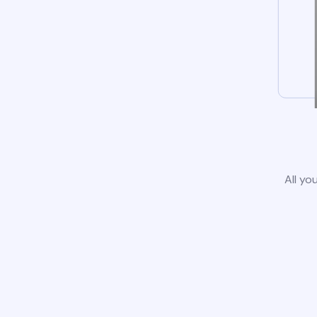
All yo