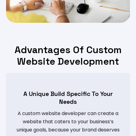
Advantages Of Custom
Website Development
A Unique Build Specific To Your
Needs
A custom website developer can create a
website that caters to your business’s
unique goals, because your brand deserves