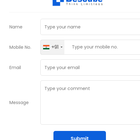
Name
+91
Mobile No.
Email
Message
Submit