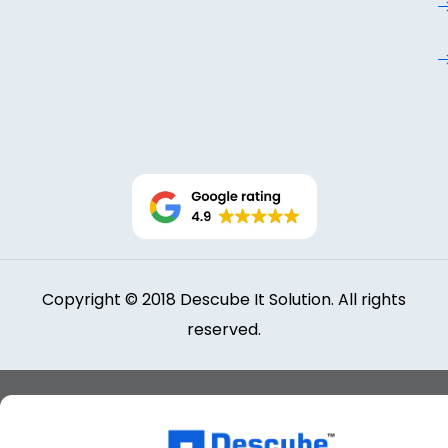
Copyright © 2018 Descube It Solution. All rights
reserved.