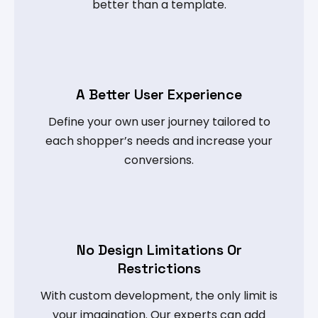
better than a template.
A Better User Experience
Define your own user journey tailored to
each shopper’s needs and increase your
conversions.
No Design Limitations Or
Restrictions
With custom development, the only limit is
your imagination. Our experts can add