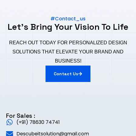
#Contact_us
Let's Bring Your Vision To Life
REACH OUT TODAY FOR PERSONALIZED DESIGN
SOLUTIONS THAT ELEVATE YOUR BRAND AND
BUSINESS!
Contact Us
For Sales :
(+91) 78630 74741
Descubeitsolution@gmail.com