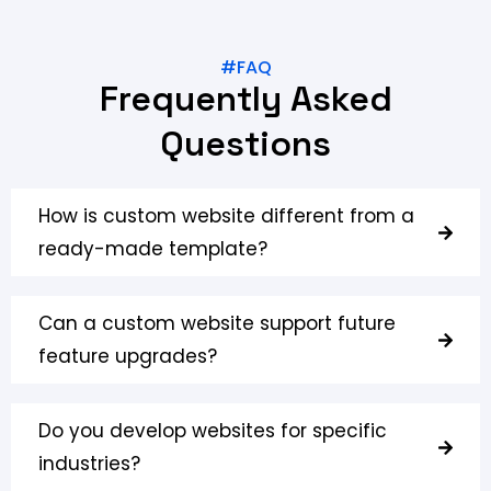
#FAQ
Frequently Asked
Questions
How is custom website different from a
ready-made template?
Can a custom website support future
feature upgrades?
Do you develop websites for specific
industries?