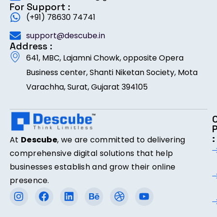
For Support :
(+91) 78630 74741
support@descube.in
Address :
641, MBC, Lajamni Chowk, opposite Opera
Business center, Shanti Niketan Society, Mota
Varachha, Surat, Gujarat 394105
:
At
Descube
, we are committed to delivering
comprehensive digital solutions that help
businesses establish and grow their online
presence.