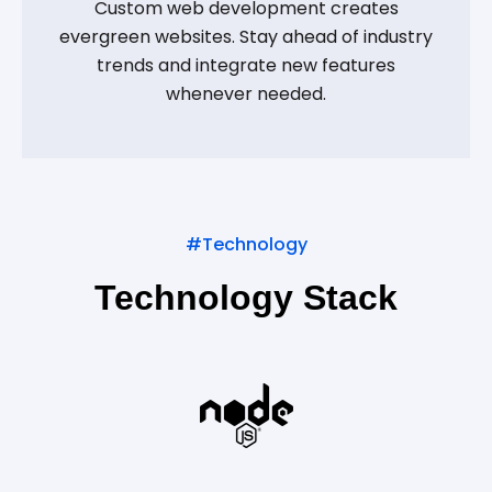
Custom web development creates
evergreen websites. Stay ahead of industry
trends and integrate new features
whenever needed.
#Technology
Technology Stack