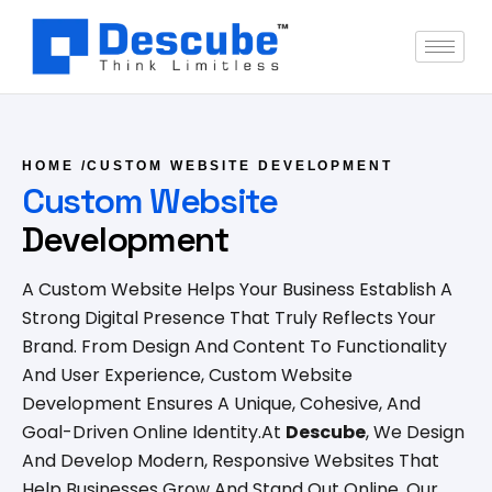
HOME
/
CUSTOM WEBSITE DEVELOPMENT
Custom Website
Development
A Custom Website Helps Your Business Establish A
Strong Digital Presence That Truly Reflects Your
Brand. From Design And Content To Functionality
And User Experience, Custom Website
Development Ensures A Unique, Cohesive, And
Goal-Driven Online Identity.
At
Descube
, We Design
And Develop Modern, Responsive Websites That
Help Businesses Grow And Stand Out Online. Our