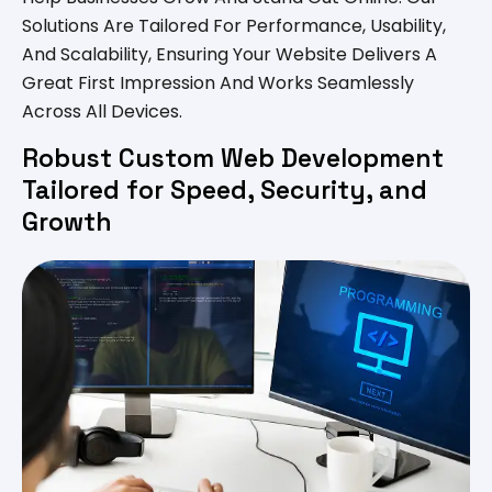
Solutions Are Tailored For Performance, Usability,
And Scalability, Ensuring Your Website Delivers A
Great First Impression And Works Seamlessly
Across All Devices.
Robust Custom Web Development
Tailored for Speed, Security, and
Growth