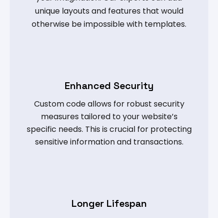
unique layouts and features that would
otherwise be impossible with templates.
Enhanced Security
Custom code allows for robust security
measures tailored to your website’s
specific needs. This is crucial for protecting
sensitive information and transactions.
Longer Lifespan