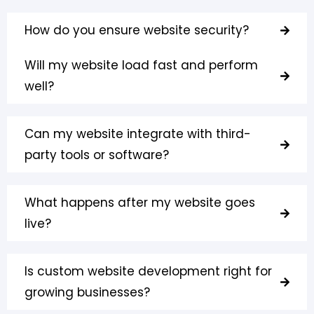
How do you ensure website security?
Will my website load fast and perform
well?
Can my website integrate with third-
party tools or software?
What happens after my website goes
live?
Is custom website development right for
growing businesses?