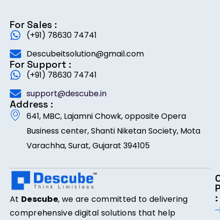
For Sales :
(+91) 78630 74741
Descubeitsolution@gmail.com
For Support :
(+91) 78630 74741
support@descube.in
Address :
641, MBC, Lajamni Chowk, opposite Opera
Business center, Shanti Niketan Society, Mota
Varachha, Surat, Gujarat 394105
:
At
Descube
, we are committed to delivering
comprehensive digital solutions that help