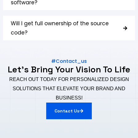
software?
Will I get full ownership of the source
code?
#Contact_us
Let's Bring Your Vision To Life
REACH OUT TODAY FOR PERSONALIZED DESIGN
SOLUTIONS THAT ELEVATE YOUR BRAND AND
BUSINESS!
Contact Us