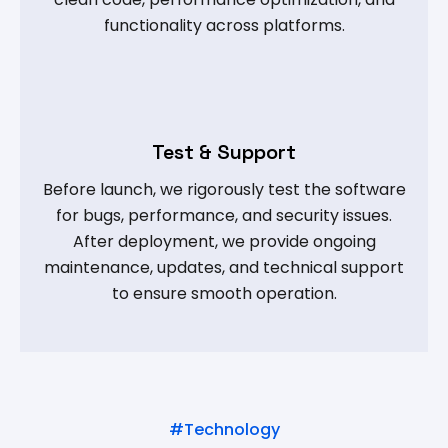
functionality across platforms.
Test & Support
Before launch, we rigorously test the software
for bugs, performance, and security issues.
After deployment, we provide ongoing
maintenance, updates, and technical support
to ensure smooth operation.
#Technology