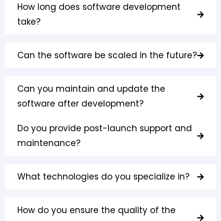
How long does software development
take?
Can the software be scaled in the future?
Can you maintain and update the
software after development?
Do you provide post-launch support and
maintenance?
What technologies do you specialize in?
How do you ensure the quality of the