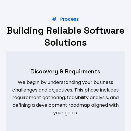
#_Process
Building Reliable Software
Solutions
Discovery & Requirments
We begin by understanding your business
challenges and objectives. This phase includes
requirement gathering, feasibility analysis, and
defining a development roadmap aligned with
your goals.