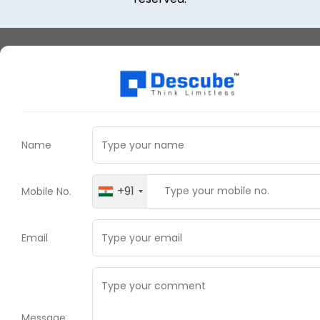
Name
+91
Mobile No.
Email
Message