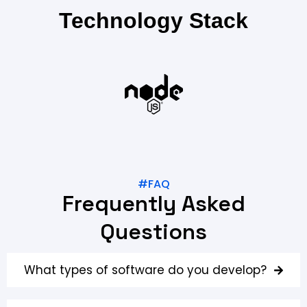
Technology Stack
#FAQ
Frequently Asked
Questions
What types of software do you develop?