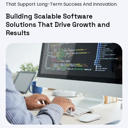
That Support Long-Term Success And Innovation.
Building Scalable Software
Solutions That Drive Growth and
Results