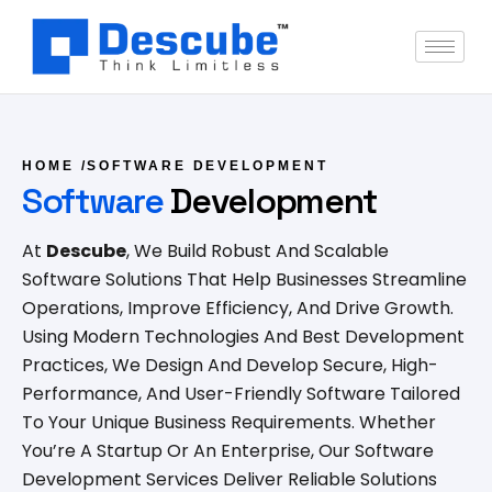
HOME
/
SOFTWARE DEVELOPMENT
Software
Development
At
Descube
, We Build Robust And Scalable
Software Solutions That Help Businesses Streamline
Operations, Improve Efficiency, And Drive Growth.
Using Modern Technologies And Best Development
Practices, We Design And Develop Secure, High-
Performance, And User-Friendly Software Tailored
To Your Unique Business Requirements. Whether
You’re A Startup Or An Enterprise, Our Software
Development Services Deliver Reliable Solutions