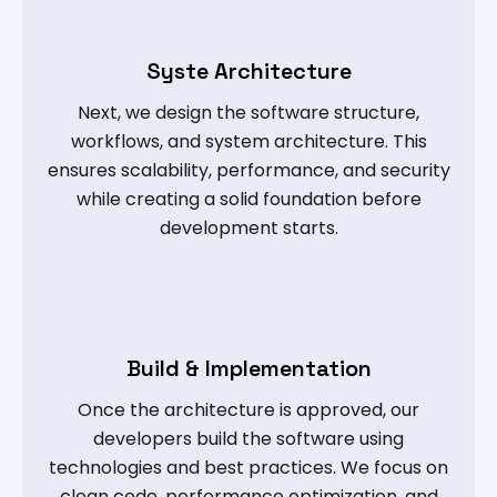
Syste Architecture
Next, we design the software structure,
workflows, and system architecture. This
ensures scalability, performance, and security
while creating a solid foundation before
development starts.
Build & Implementation
Once the architecture is approved, our
developers build the software using
technologies and best practices. We focus on
clean code, performance optimization, and