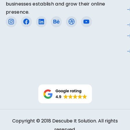
businesses establish and grow their online
presence.
Copyright © 2018 Descube It Solution. All rights
reserved.