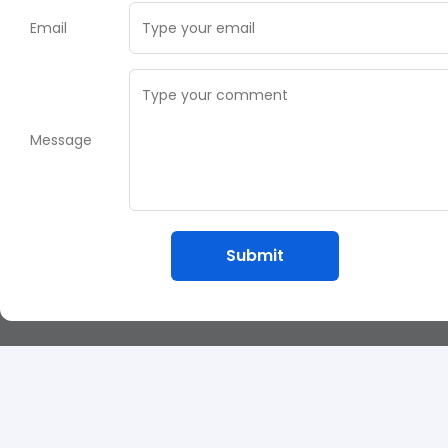
Email
Message
Submit