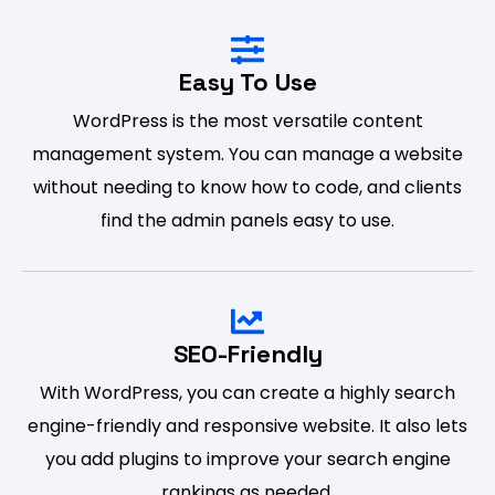
Easy To Use
WordPress is the most versatile content
management system. You can manage a website
without needing to know how to code, and clients
find the admin panels easy to use.
SEO-Friendly
With WordPress, you can create a highly search
engine-friendly and responsive website. It also lets
you add plugins to improve your search engine
rankings as needed.