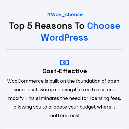
#way_choose
Top 5 Reasons To
Choose
WordPress
Cost-Effective
WooCommerce is built on the foundation of open-
source software, meaning it's free to use and
modify. This eliminates the need for licensing fees,
allowing you to allocate your budget where it
matters most.