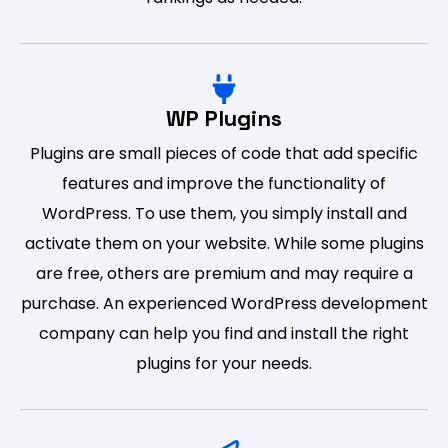
WP Plugins
Plugins are small pieces of code that add specific
features and improve the functionality of
WordPress. To use them, you simply install and
activate them on your website. While some plugins
are free, others are premium and may require a
purchase. An experienced WordPress development
company can help you find and install the right
plugins for your needs.