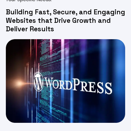
Building Fast, Secure, and Engaging
Websites that Drive Growth and
Deliver Results