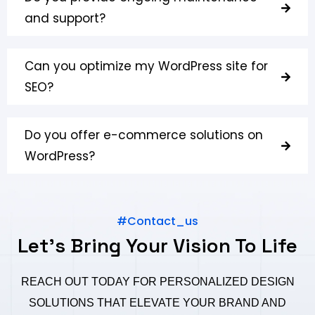
and support?
Can you optimize my WordPress site for
SEO?
Do you offer e-commerce solutions on
WordPress?
#Contact_us
Let's Bring Your Vision To Life
REACH OUT TODAY FOR PERSONALIZED DESIGN
SOLUTIONS THAT ELEVATE YOUR BRAND AND