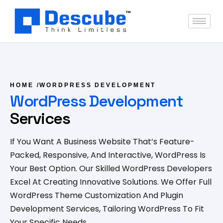
HOME
/
WORDPRESS DEVELOPMENT
WordPress Development
Services
If You Want A Business Website That’s Feature-
Packed, Responsive, And Interactive, WordPress Is
Your Best Option. Our Skilled WordPress Developers
Excel At Creating Innovative Solutions. We Offer Full
WordPress Theme Customization And Plugin
Development Services, Tailoring WordPress To Fit
Your Specific Needs.