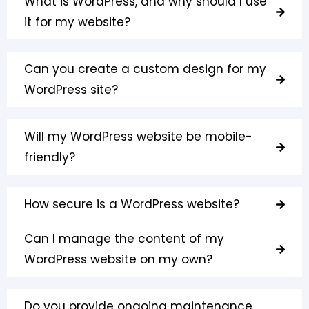
What is WordPress, and why should I use
it for my website?
Can you create a custom design for my
WordPress site?
Will my WordPress website be mobile-
friendly?
How secure is a WordPress website?
Can I manage the content of my
WordPress website on my own?
Do you provide ongoing maintenance