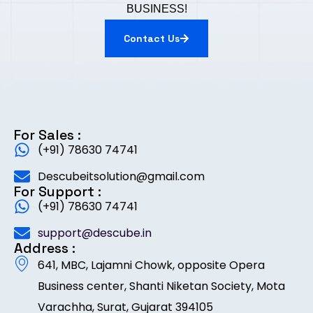
BUSINESS!
Contact Us
For Sales :
(+91) 78630 74741
Descubeitsolution@gmail.com
For Support :
(+91) 78630 74741
support@descube.in
Address :
641, MBC, Lajamni Chowk, opposite Opera
Business center, Shanti Niketan Society, Mota
Varachha, Surat, Gujarat 394105