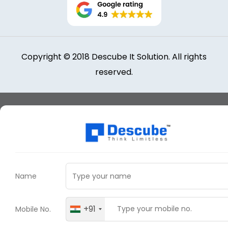
Copyright © 2018 Descube It Solution. All rights
reserved.
Name
+91
Mobile No.