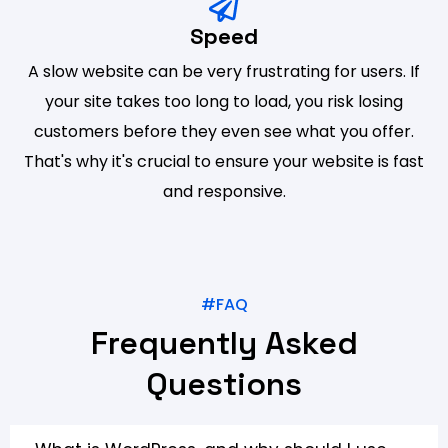
Speed
A slow website can be very frustrating for users. If
your site takes too long to load, you risk losing
customers before they even see what you offer.
That's why it's crucial to ensure your website is fast
and responsive.
#FAQ
Frequently Asked
Questions