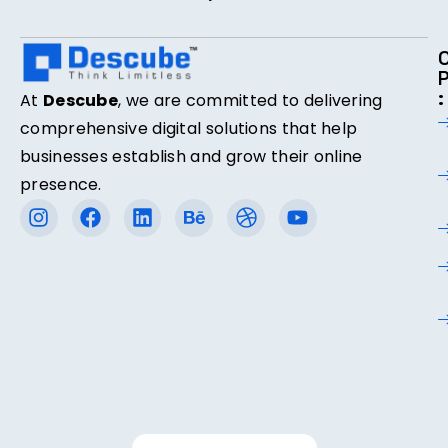
:
At
Descube
, we are committed to delivering
comprehensive digital solutions that help
businesses establish and grow their online
presence.